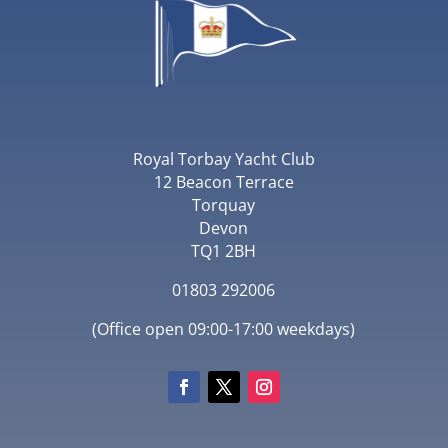
Royal Torbay Yacht Club
12 Beacon Terrace
Torquay
Devon
TQ1 2BH
01803 292006
(Office open 09:00-17:00 weekdays)