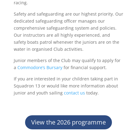
racing.
Safety and safeguarding are our highest priority. Our
dedicated safeguarding officer manages our
comprehensive safeguarding system and policies.
Our instructors are all highly experienced, and
safety boats patrol whenever the juniors are on the
water in organised Club activities.
Junior members of the Club may qualify to apply for
a
Commodore’s Bursary
for financial support.
If you are interested in your children taking part in
Squadron 13 or would like more information about
junior and youth sailing
contact us
today.
View the 2026 programme