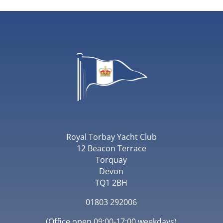
Royal Torbay Yacht Club
12 Beacon Terrace
Torquay
Devon
TQ1 2BH
01803 292006
(Office open 09:00-17:00 weekdays)