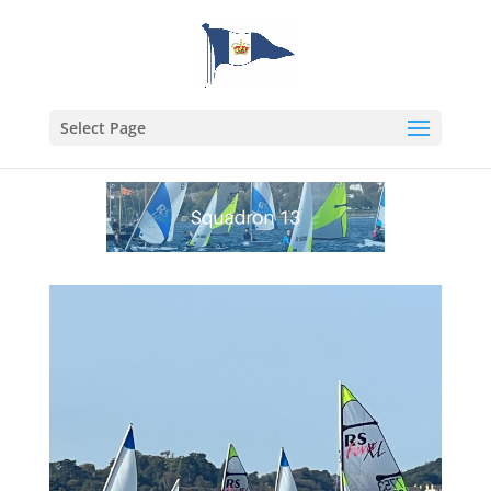
Select Page