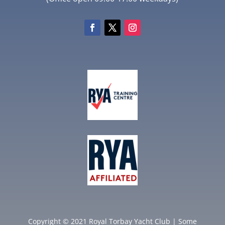
Copyright © 2021 Royal Torbay Yacht Club | Some