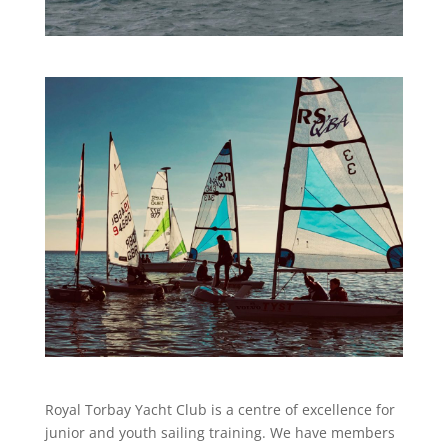
Royal Torbay Yacht Club is a centre of excellence for
junior and youth sailing training. We have members