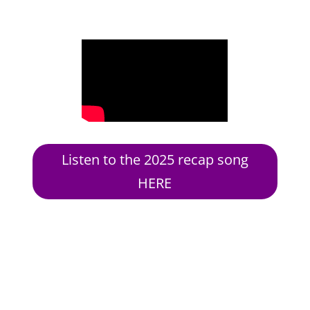
Listen to the 2025 recap song
HERE