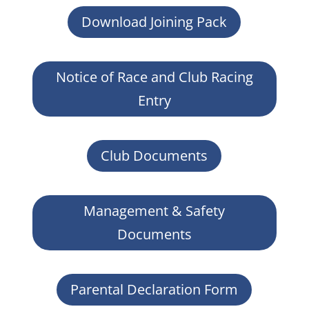
Download Joining Pack
Notice of Race and Club Racing
Entry
Club Documents
Management & Safety
Documents
Parental Declaration Form