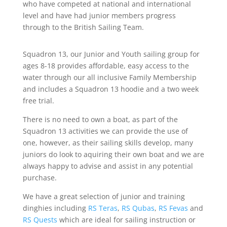
who have competed at national and international
level and have had junior members progress
through to the British Sailing Team.
Squadron 13, our Junior and Youth sailing group for
ages 8-18 provides affordable, easy access to the
water through our all inclusive Family Membership
and includes a Squadron 13 hoodie and a two week
free trial.
There is no need to own a boat, as part of the
Squadron 13 activities we can provide the use of
one, however, as their sailing skills develop, many
juniors do look to aquiring their own boat and we are
always happy to advise and assist in any potential
purchase.
We have a great selection of junior and training
dinghies including
RS Teras
,
RS Qubas
,
RS Fevas
and
RS Quests
which are ideal for sailing instruction or