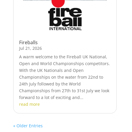
Fireballs
Jul 21, 2026
A warm welcome to the Fireball UK National,
Open and World Championships competitors.
With the UK Nationals and Open
Championships on the water from 22nd to
24th July followed by the World
Championships from 27th to 31st July we look
forward to a lot of exciting and...
read more
« Older Entries