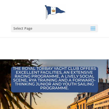
Select Page
THE ROYAL TORBAY YACHT CLUB OFFERS
EXCELLENT FACILITIES, AN EXTENSIVE
RACING PROGRAMME, A LIVELY SOCIAL
SCENE, RYA TRAINING AND A FORWARD-
THINKING JUNIOR AND YOUTH SAILING
PROGRAMME.