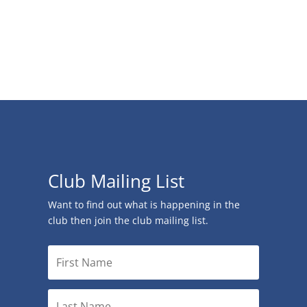
Club Mailing List
Want to find out what is happening in the
club then join the club mailing list.