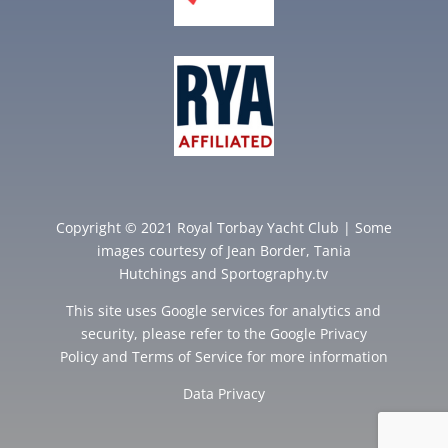
Copyright © 2021 Royal Torbay Yacht Club | Some
images courtesy of
Jean Border
,
Tania
Hutchings
and
Sportography.tv
This site uses Google services for analytics and
security, please refer to the Google
Privacy
Policy
and
Terms of Service
for more information
Data Privacy