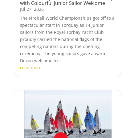
with Colourful Junior Sailor Welcome
Jul 27, 2026
The Fireball World Championships got off to a
spectacular start in Torquay as 14 junior
sailors from the Royal Torbay Yacht Club
proudly carried the national flags of the
competing nations during the opening
ceremony. The young sailors gave a warm
Devon welcome to...
read more