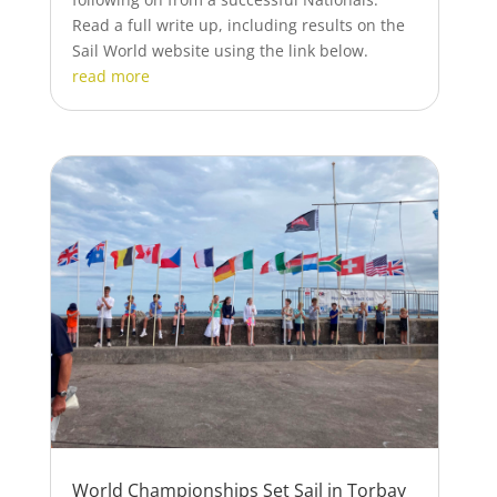
Read a full write up, including results on the
Sail World website using the link below.
read more
World Championships Set Sail in Torbay