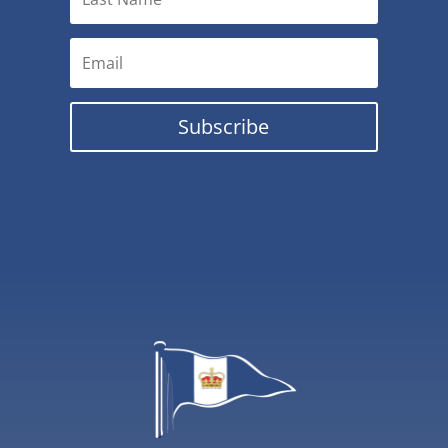
Subscribe