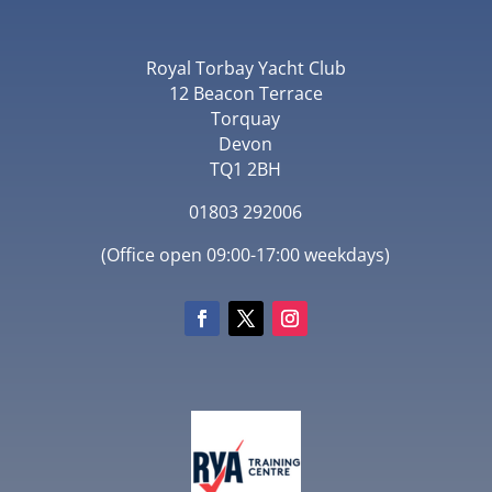
Royal Torbay Yacht Club
12 Beacon Terrace
Torquay
Devon
TQ1 2BH
01803 292006
(Office open 09:00-17:00 weekdays)