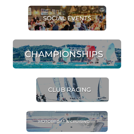
SOCIAL EVENTS
CHAMPIONSHIPS
CLUB RACING
MOTORBOAT & CRUISING