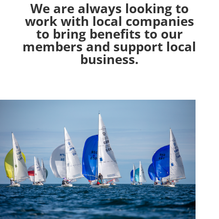
We are always looking to
work with local companies
to bring benefits to our
members and support local
business.