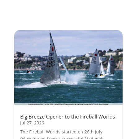
Big Breeze Opener to the Fireball Worlds
Jul 27, 2026
The Fireball Worlds started on 26th July
following on from a successful Nationals.