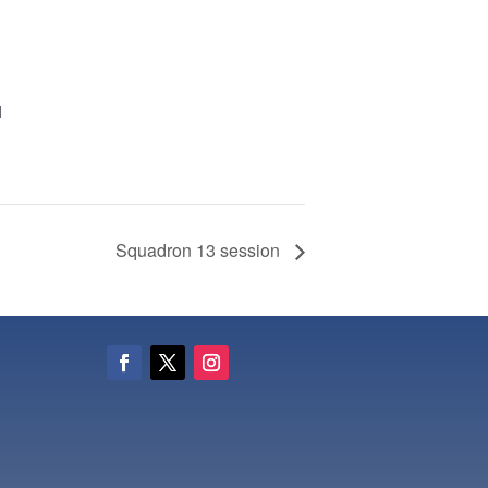
M
Squadron 13 session