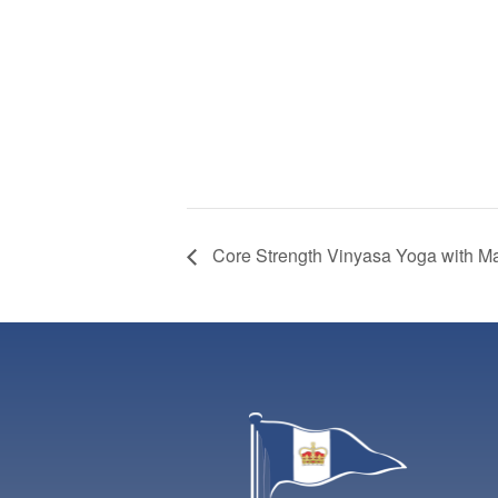
Core Strength Vinyasa Yoga with M