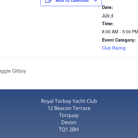
Add to calendar
Date:
July 4
Time:
8:00 AM - 5:00 P
Event Category:
Club Racing
aggie Gilboy
Royal Torbay Yacht Club
12 Beacon Terrace
Torquay
Devon
TQ1 2BH