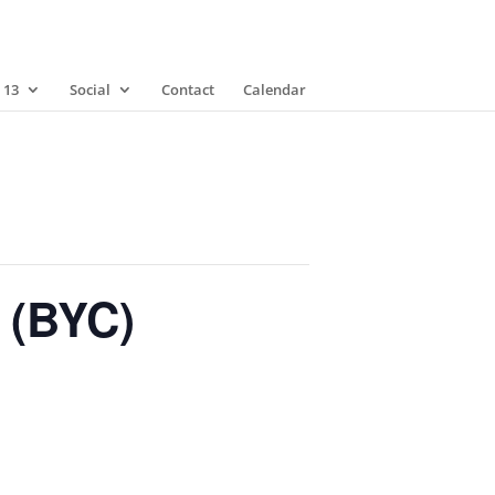
 13
Social
Contact
Calendar
 (BYC)