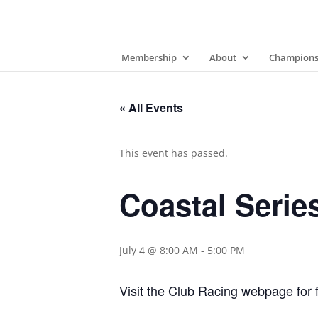
Membership
About
Champions
« All Events
This event has passed.
Coastal Serie
July 4 @ 8:00 AM
-
5:00 PM
Visit the Club Racing webpage for f