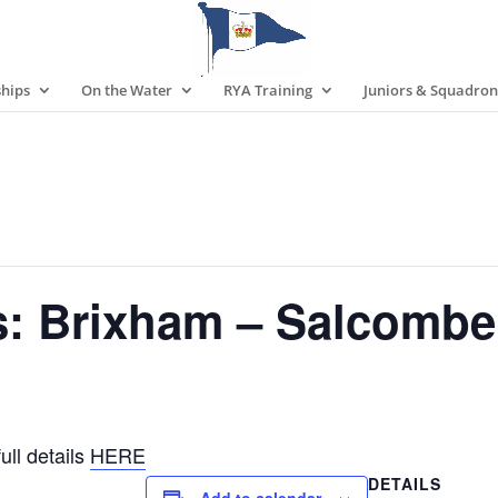
hips
On the Water
RYA Training
Juniors & Squadron
s: Brixham – Salcombe
ull details
HERE
DETAILS