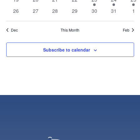
events
events
events
events
event
event
eve
0
0
0
0
0
0
0
26
27
28
29
30
31
1
events
events
events
events
events
events
eve
Dec
This Month
Feb
Subscribe to calendar