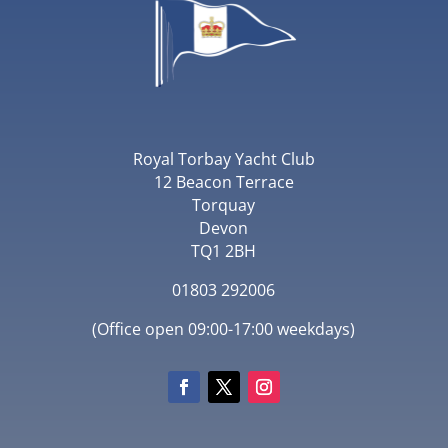
Royal Torbay Yacht Club
12 Beacon Terrace
Torquay
Devon
TQ1 2BH
01803 292006
(Office open 09:00-17:00 weekdays)