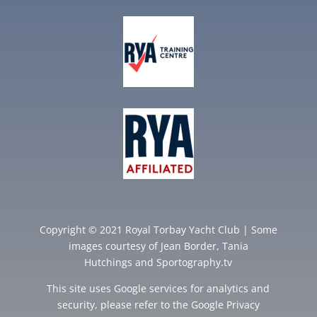
Copyright © 2021 Royal Torbay Yacht Club | Some
images courtesy of
Jean Border
,
Tania
Hutchings
and
Sportography.tv
This site uses Google services for analytics and
security, please refer to the Google
Privacy