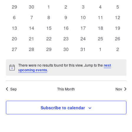
of
0
0
0
0
0
0
0
29
30
1
2
3
4
5
Events
events
events
events
events
events
events
events
0
0
0
0
0
0
0
6
7
8
9
10
11
12
events
events
events
events
events
events
events
0
0
0
0
0
0
0
13
14
15
16
17
18
19
events
events
events
events
events
events
events
0
0
0
0
0
0
0
20
21
22
23
24
25
26
events
events
events
events
events
events
events
0
0
0
0
0
0
0
27
28
29
30
31
1
2
events
events
events
events
events
events
events
There were no results found for this view. Jump to the
next
Notice
upcoming events
.
Sep
This Month
Nov
Subscribe to calendar