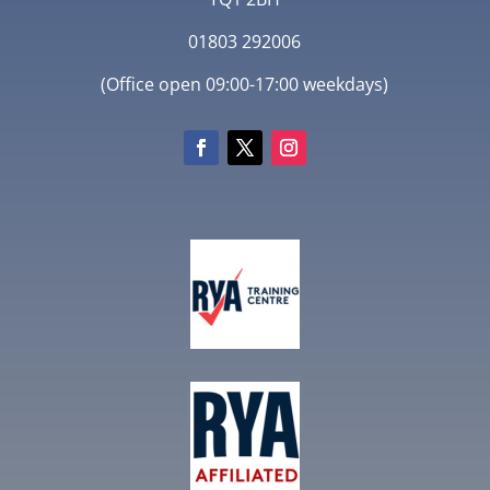
01803 292006
(Office open 09:00-17:00 weekdays)