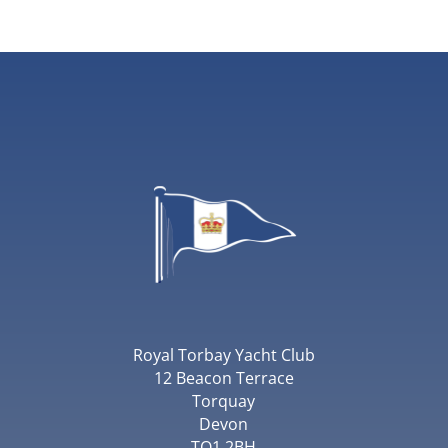
Royal Torbay Yacht Club
12 Beacon Terrace
Torquay
Devon
TQ1 2BH