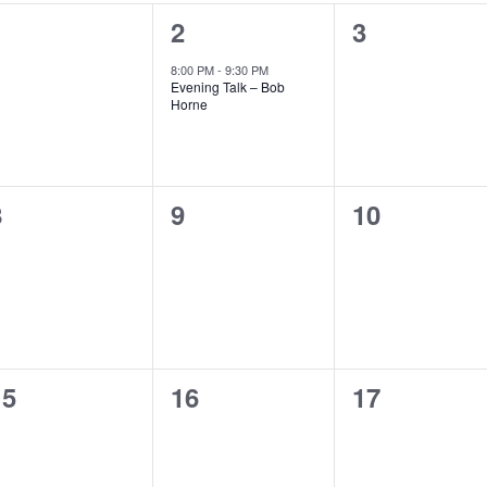
0
1
0
1
2
3
vents,
event,
events,
8:00 PM
-
9:30 PM
Evening Talk – Bob
Horne
0
0
0
8
9
10
vents,
events,
events,
0
0
0
15
16
17
vents,
events,
events,