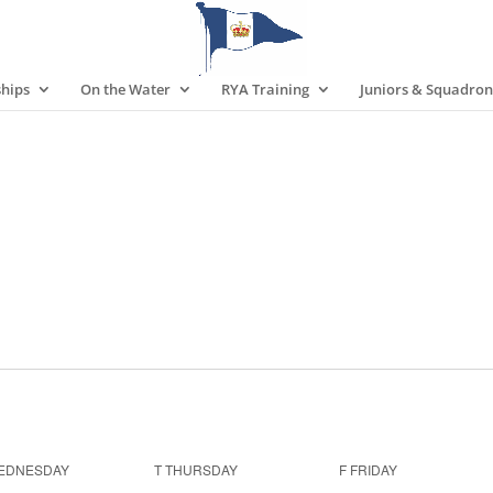
hips
On the Water
RYA Training
Juniors & Squadron
EDNESDAY
T
THURSDAY
F
FRIDAY