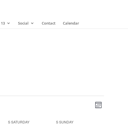
 13
Social
Contact
Calendar
Views
Event
Views
Month
Navigatio
Navigatio
S
SATURDAY
S
SUNDAY