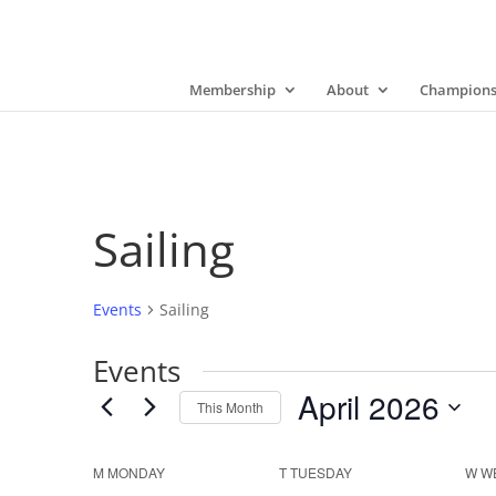
Membership
About
Champions
Sailing
Events
Sailing
Events
April 2026
This Month
Select
date.
Calendar
M
MONDAY
T
TUESDAY
W
W