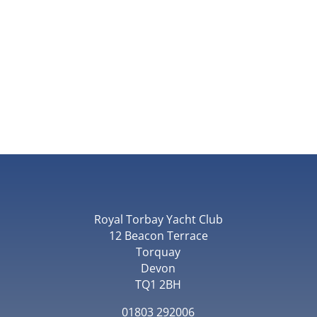
Royal Torbay Yacht Club
12 Beacon Terrace
Torquay
Devon
TQ1 2BH
01803 292006