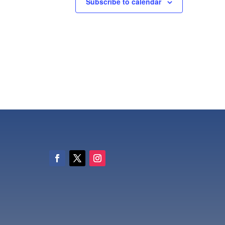
Subscribe to calendar