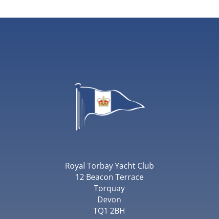
Royal Torbay Yacht Club
12 Beacon Terrace
Torquay
Devon
TQ1 2BH