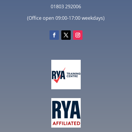
01803 292006
(Office open 09:00-17:00 weekdays)