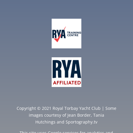
Copyright © 2021 Royal Torbay Yacht Club | Some
images courtesy of
Jean Border
,
Tania
Hutchings
and
Sportography.tv
This site uses Google services for analytics and