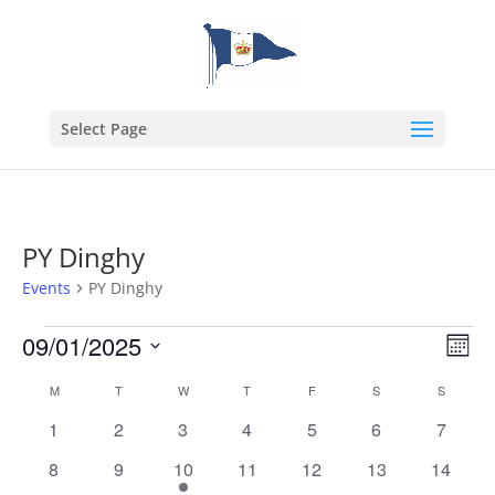
Select Page
PY Dinghy
Events
PY Dinghy
Events
Vie
Eve
09/01/2025
Month
Vie
Nav
Select
Nav
Calendar
M
MONDAY
T
TUESDAY
W
WEDNESDAY
T
THURSDAY
F
FRIDAY
S
SATURDAY
S
SUNDAY
date.
of
0
0
0
0
0
0
0
1
2
3
4
5
6
7
Events
events
events
events
events
events
events
events
0
0
1
0
0
0
0
8
9
10
11
12
13
14
events
events
event
events
events
events
events