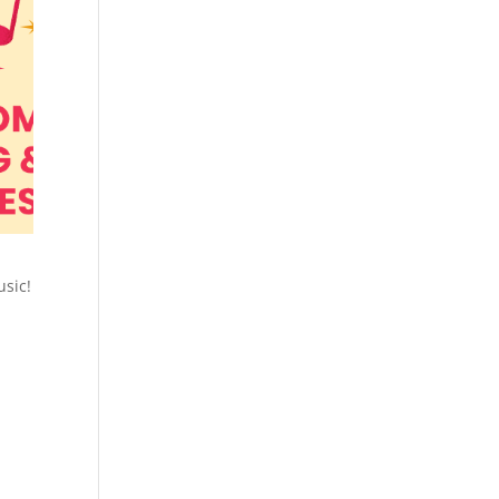
usic!