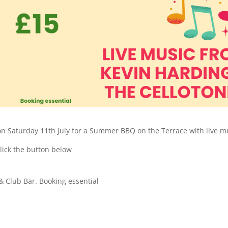
on Saturday 11th July for a Summer BBQ on the Terrace with live m
click the button below
& Club Bar. Booking essential