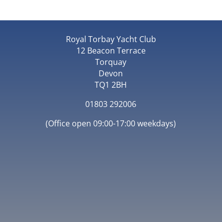
Royal Torbay Yacht Club
12 Beacon Terrace
Torquay
Devon
TQ1 2BH
01803 292006
(Office open 09:00-17:00 weekdays)