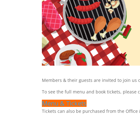
Members & their guests are invited to join us 
To see the full menu and book tickets, please 
Menu & Tickets
Tickets can also be purchased from the Office 