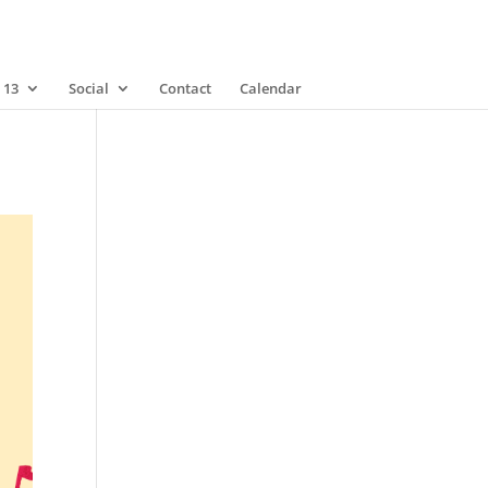
 13
Social
Contact
Calendar