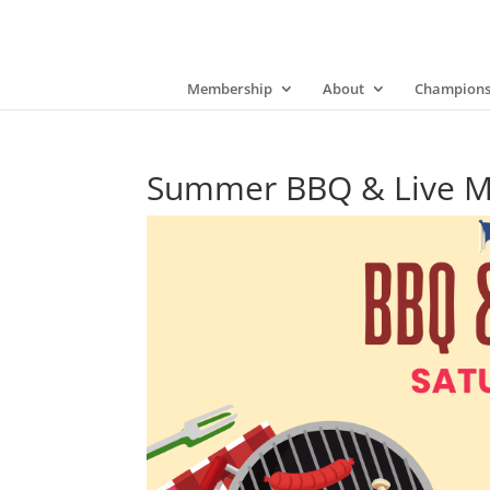
Membership
About
Champions
Summer BBQ & Live Mus