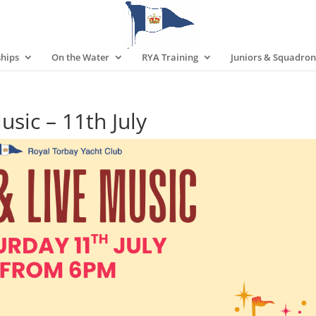
hips
On the Water
RYA Training
Juniors & Squadron
ic – 11th July