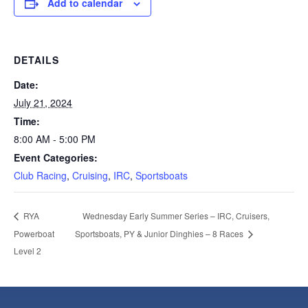
Add to calendar
DETAILS
Date:
July 21, 2024
Time:
8:00 AM - 5:00 PM
Event Categories:
Club Racing
,
Cruising
,
IRC
,
Sportsboats
Wednesday Early Summer Series – IRC, Cruisers,
RYA
Powerboat
Sportsboats, PY & Junior Dinghies – 8 Races
Level 2