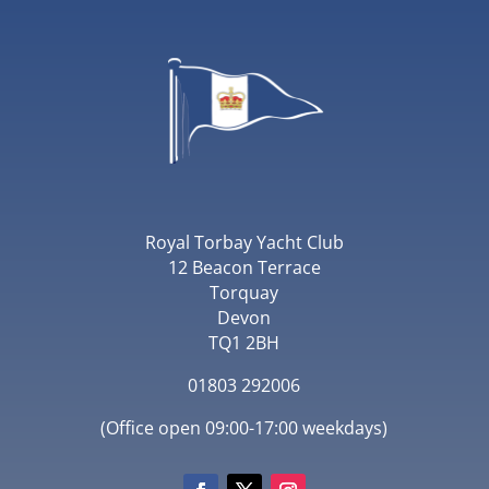
Royal Torbay Yacht Club
12 Beacon Terrace
Torquay
Devon
TQ1 2BH
01803 292006
(Office open 09:00-17:00 weekdays)