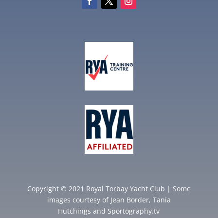
Copyright © 2021 Royal Torbay Yacht Club | Some
images courtesy of
Jean Border
,
Tania
Hutchings
and
Sportography.tv