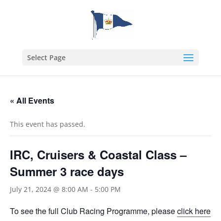
Select Page
« All Events
This event has passed.
IRC, Cruisers & Coastal Class –
Summer 3 race days
July 21, 2024 @ 8:00 AM
-
5:00 PM
To see the full Club Racing Programme, please
click here