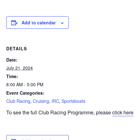
Add to calendar
DETAILS
Date:
July 21, 2024
Time:
8:00 AM - 5:00 PM
Event Categories:
Club Racing
,
Cruising
,
IRC
,
Sportsboats
To see the full Club Racing Programme, please
click here