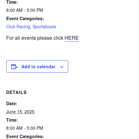
Time:
8:00 AM - 5:00 PM
Event Categories:
Club Racing
,
Sportsboats
For all events please click
HERE
Add to calendar
DETAILS
Date:
June 15, 2025
Time:
8:00 AM - 5:00 PM
Event Categories: