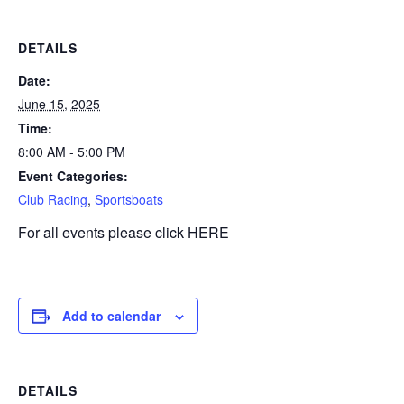
DETAILS
Date:
June 15, 2025
Time:
8:00 AM - 5:00 PM
Event Categories:
Club Racing
,
Sportsboats
For all events please click
HERE
Add to calendar
DETAILS