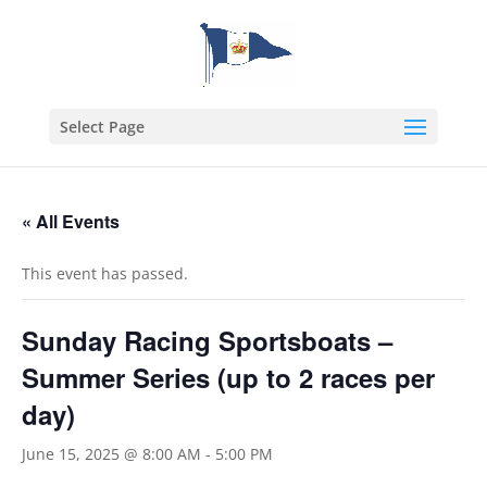
Select Page
« All Events
This event has passed.
Sunday Racing Sportsboats –
Summer Series (up to 2 races per
day)
June 15, 2025 @ 8:00 AM
-
5:00 PM