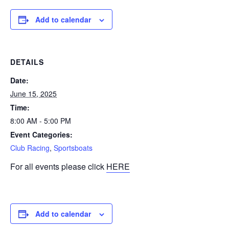
Add to calendar
DETAILS
Date:
June 15, 2025
Time:
8:00 AM - 5:00 PM
Event Categories:
Club Racing
,
Sportsboats
For all events please click
HERE
Add to calendar