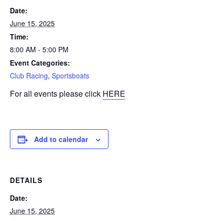
Date:
June 15, 2025
Time:
8:00 AM - 5:00 PM
Event Categories:
Club Racing
,
Sportsboats
For all events please click
HERE
Add to calendar
DETAILS
Date:
June 15, 2025