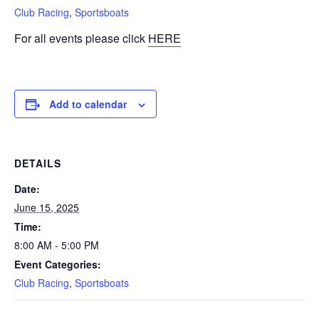
Club Racing
,
Sportsboats
For all events please click
HERE
Add to calendar
DETAILS
Date:
June 15, 2025
Time:
8:00 AM - 5:00 PM
Event Categories:
Club Racing
,
Sportsboats