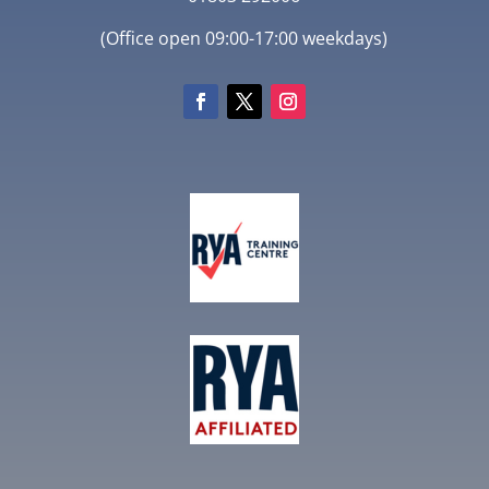
(Office open 09:00-17:00 weekdays)