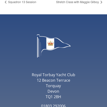
Squadron 13 Session
Stretch Class with Maggie Gilboy
Royal Torbay Yacht Club
12 Beacon Terrace
Torquay
Devon
TQ1 2BH
01803 292006