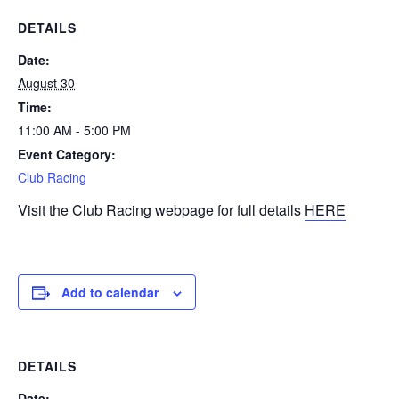
DETAILS
Date:
August 30
Time:
11:00 AM - 5:00 PM
Event Category:
Club Racing
Visit the Club Racing webpage for full details
HERE
Add to calendar
DETAILS
Date: