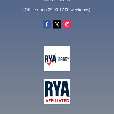
(Office open 09:00-17:00 weekdays)