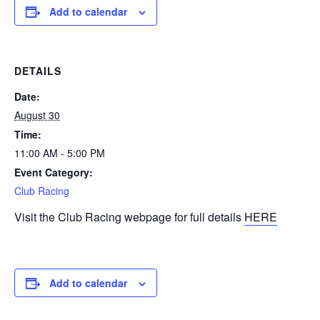
Add to calendar
DETAILS
Date:
August 30
Time:
11:00 AM - 5:00 PM
Event Category:
Club Racing
Visit the Club Racing webpage for full details
HERE
Add to calendar