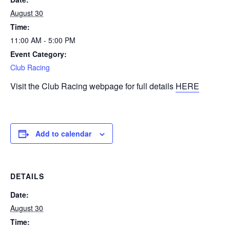
August 30
Time:
11:00 AM - 5:00 PM
Event Category:
Club Racing
Visit the Club Racing webpage for full details
HERE
Add to calendar
DETAILS
Date:
August 30
Time: