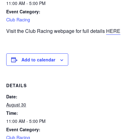
11:00 AM - 5:00 PM
Event Category:
Club Racing
Visit the Club Racing webpage for full details
HERE
Add to calendar
DETAILS
Date:
August 30
Time:
11:00 AM - 5:00 PM
Event Category:
Club Racing