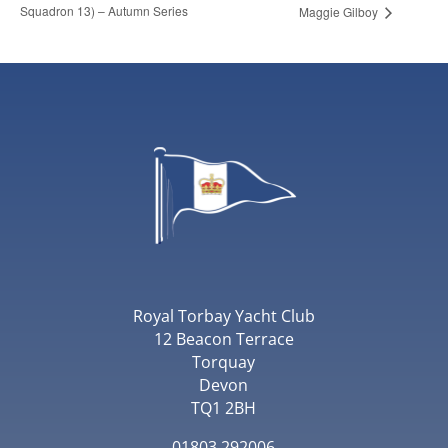
Squadron 13) – Autumn Series
Maggie Gilboy
Royal Torbay Yacht Club
12 Beacon Terrace
Torquay
Devon
TQ1 2BH
01803 292006