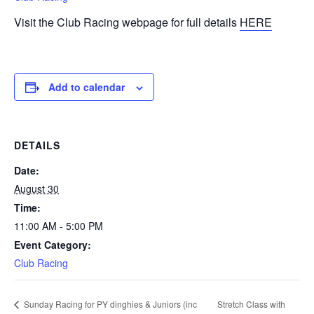
Visit the Club Racing webpage for full details
HERE
Add to calendar
DETAILS
Date:
August 30
Time:
11:00 AM - 5:00 PM
Event Category:
Club Racing
Stretch Class with
Sunday Racing for PY dinghies & Juniors (inc