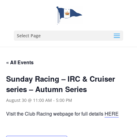
Select Page
« All Events
Sunday Racing – IRC & Cruiser
series – Autumn Series
August 30 @ 11:00 AM
-
5:00 PM
Visit the Club Racing webpage for full details
HERE