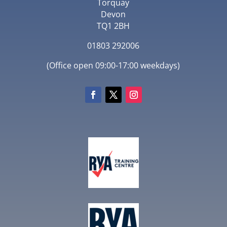
Torquay
Devon
TQ1 2BH
01803 292006
(Office open 09:00-17:00 weekdays)