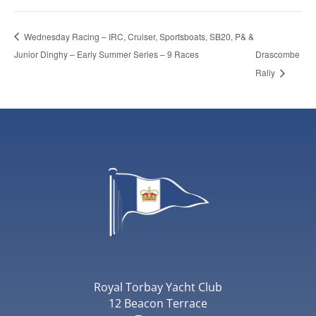
Wednesday Racing – IRC, Cruiser, Sportsboats, SB20, P& &
Junior Dinghy – Early Summer Series – 9 Races
Drascombe
Rally
Royal Torbay Yacht Club
12 Beacon Terrace