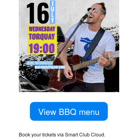
View BBQ menu
Book your tickets via Smart Club Cloud.