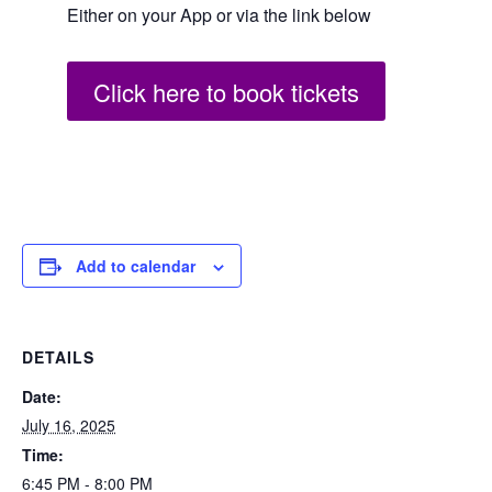
Either on your App or via the link below
Click here to book tickets
Add to calendar
DETAILS
Date:
July 16, 2025
Time:
6:45 PM - 8:00 PM