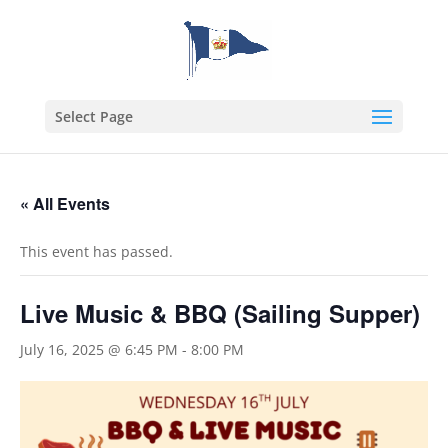
Select Page
« All Events
This event has passed.
Live Music & BBQ (Sailing Supper)
July 16, 2025 @ 6:45 PM
-
8:00 PM