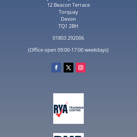
12 Beacon Terrace
Torquay
Devon
TQ1 2BH
01803 292006
(Office open 09:00-17:00 weekdays)