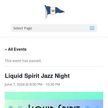
Select Page
« All Events
This event has passed.
Liquid Spirit Jazz Night
June 7, 2024 @ 8:00 PM
-
10:30 PM