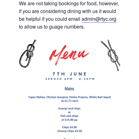
We are not taking bookings for food, however,
if you are considering dining with us it would
be helpful if you could email
admin@rtyc.org
to allow us to guage numbers.