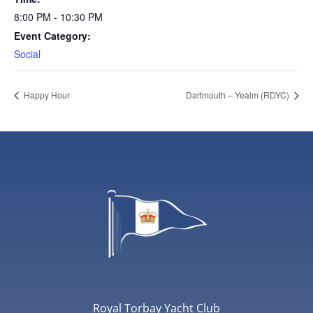
8:00 PM - 10:30 PM
Event Category:
Social
Happy Hour
Dartmouth – Yealm (RDYC)
Royal Torbay Yacht Club