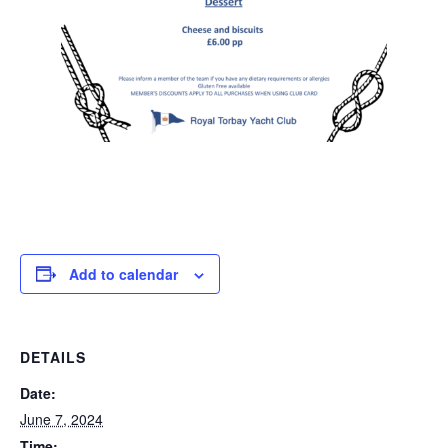
Add to calendar
DETAILS
Date:
June 7, 2024
Time: