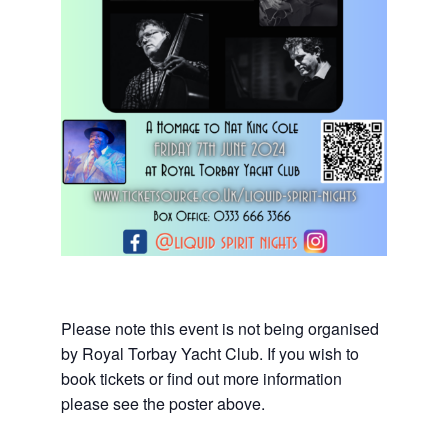
Please note this event is not being organised
by Royal Torbay Yacht Club. If you wish to
book tickets or find out more information
please see the poster above.