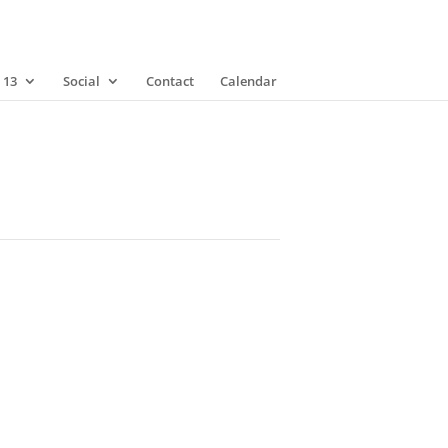
 13
Social
Contact
Calendar