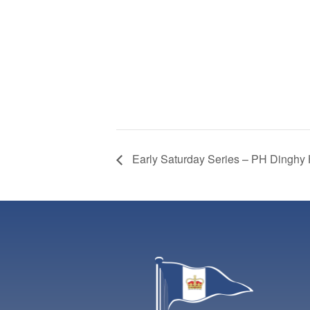
Early Saturday Series – PH Dinghy 