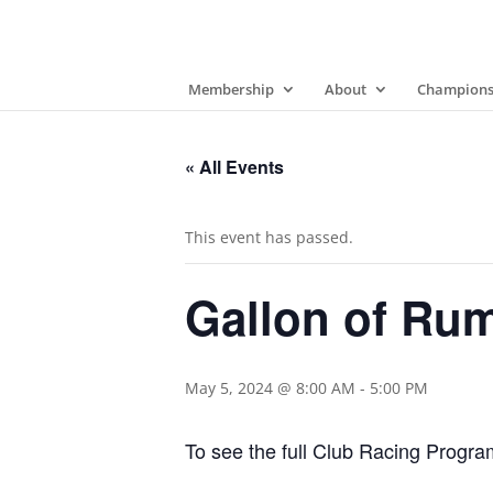
Membership
About
Champions
« All Events
This event has passed.
Gallon of Ru
May 5, 2024 @ 8:00 AM
-
5:00 PM
To see the full Club Racing Progr