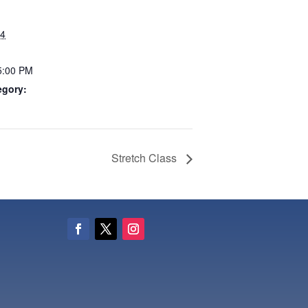
24
5:00 PM
egory:
Stretch Class