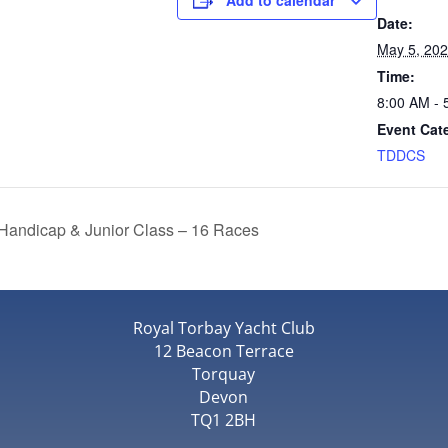
Add to calendar
Date:
May 5, 20
Time:
8:00 AM - 
Event Cat
TDDCS
Handicap & Junior Class – 16 Races
Royal Torbay Yacht Club
12 Beacon Terrace
Torquay
Devon
TQ1 2BH