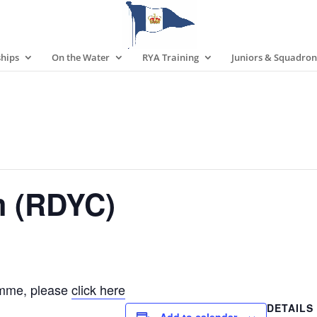
hips
On the Water
RYA Training
Juniors & Squadron
m (RDYC)
amme, please
click here
DETAILS