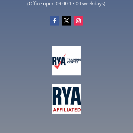
(Office open 09:00-17:00 weekdays)