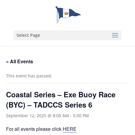
Select Page
« All Events
This event has passed.
Coastal Series – Exe Buoy Race
(BYC) – TADCCS Series 6
September 12, 2025 @ 8:00 AM
-
5:00 PM
For all events please click
HERE