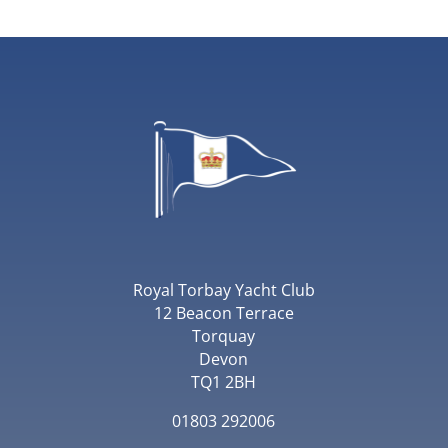
Royal Torbay Yacht Club
12 Beacon Terrace
Torquay
Devon
TQ1 2BH
01803 292006