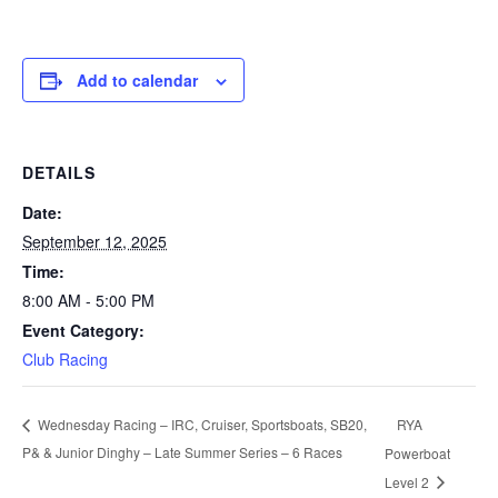
Add to calendar
DETAILS
Date:
September 12, 2025
Time:
8:00 AM - 5:00 PM
Event Category:
Club Racing
RYA
Wednesday Racing – IRC, Cruiser, Sportsboats, SB20,
P& & Junior Dinghy – Late Summer Series – 6 Races
Powerboat
Level 2